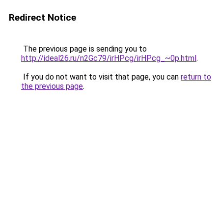
Redirect Notice
The previous page is sending you to
http://ideal26.ru/n2Gc79/irHPcg/irHPcg_~0p.html
.
If you do not want to visit that page, you can
return to
the previous page
.