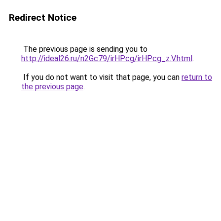
Redirect Notice
The previous page is sending you to
http://ideal26.ru/n2Gc79/irHPcg/irHPcg_z.V.html
.
If you do not want to visit that page, you can
return to
the previous page
.