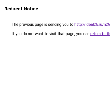
Redirect Notice
The previous page is sending you to
http://ideal26.ru/
If you do not want to visit that page, you can
return to t