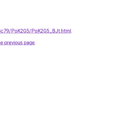
n2Gc79/PoK2G5/PoK2G5_BJt.html
.
he previous page
.