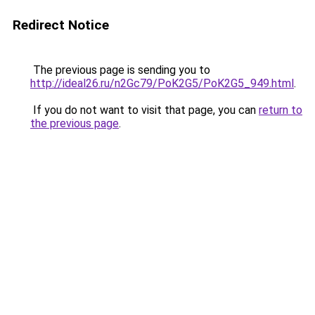
Redirect Notice
The previous page is sending you to
http://ideal26.ru/n2Gc79/PoK2G5/PoK2G5_949.html
.
If you do not want to visit that page, you can
return to
the previous page
.