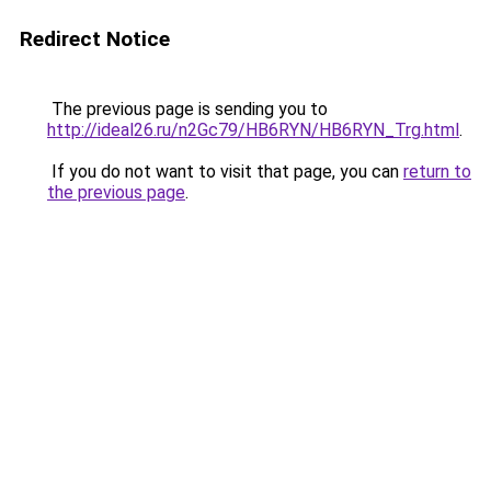
Redirect Notice
The previous page is sending you to
http://ideal26.ru/n2Gc79/HB6RYN/HB6RYN_Trg.html
.
If you do not want to visit that page, you can
return to
the previous page
.