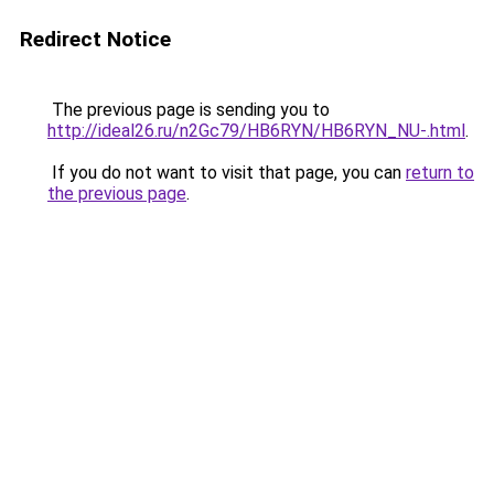
Redirect Notice
The previous page is sending you to
http://ideal26.ru/n2Gc79/HB6RYN/HB6RYN_NU-.html
.
If you do not want to visit that page, you can
return to
the previous page
.