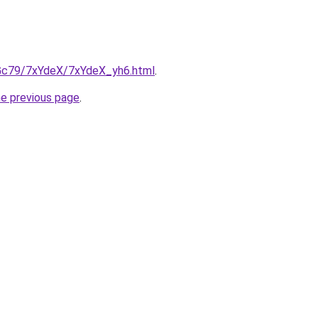
n2Gc79/7xYdeX/7xYdeX_yh6.html
.
he previous page
.