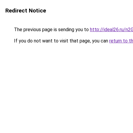
Redirect Notice
The previous page is sending you to
http://ideal26.ru/
If you do not want to visit that page, you can
return to t