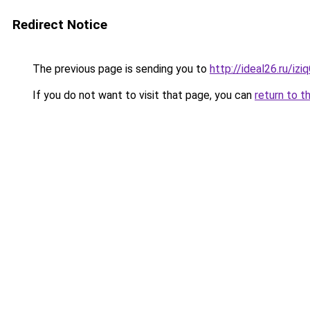
Redirect Notice
The previous page is sending you to
http://ideal26.ru/i
If you do not want to visit that page, you can
return to t