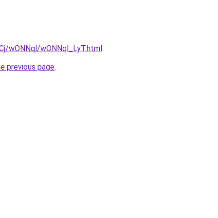
ziqCj/wONNql/wONNql_LyT.html
.
he previous page
.