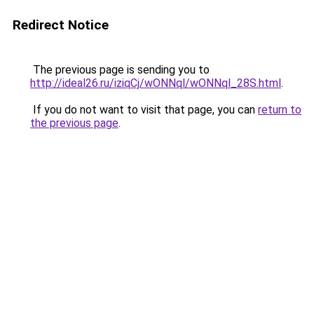
Redirect Notice
The previous page is sending you to
http://ideal26.ru/iziqCj/wONNql/wONNql_28S.html
.
If you do not want to visit that page, you can
return to
the previous page
.