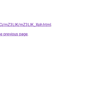
ziqCj/mZ3LlK/mZ3LlK_Xph.html
.
he previous page
.