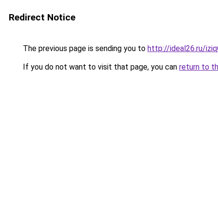
Redirect Notice
The previous page is sending you to
http://ideal26.ru/i
If you do not want to visit that page, you can
return to t