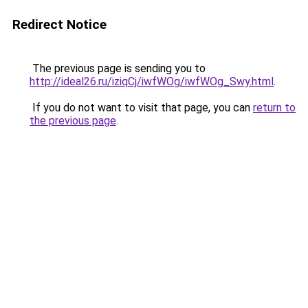
Redirect Notice
The previous page is sending you to
http://ideal26.ru/iziqCj/iwfWOg/iwfWOg_Swy.html
.
If you do not want to visit that page, you can
return to
the previous page
.