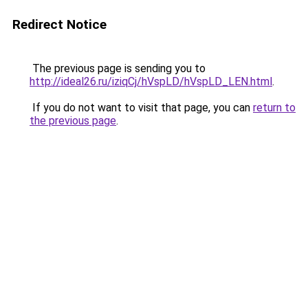
Redirect Notice
The previous page is sending you to
http://ideal26.ru/iziqCj/hVspLD/hVspLD_LEN.html
.
If you do not want to visit that page, you can
return to
the previous page
.