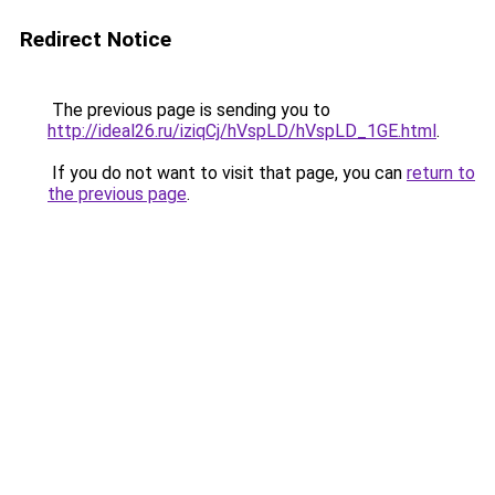
Redirect Notice
The previous page is sending you to
http://ideal26.ru/iziqCj/hVspLD/hVspLD_1GE.html
.
If you do not want to visit that page, you can
return to
the previous page
.