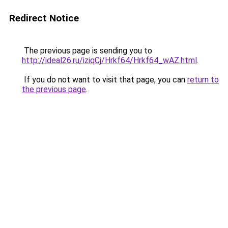
Redirect Notice
The previous page is sending you to
http://ideal26.ru/iziqCj/Hrkf64/Hrkf64_wAZ.html
.
If you do not want to visit that page, you can
return to
the previous page
.