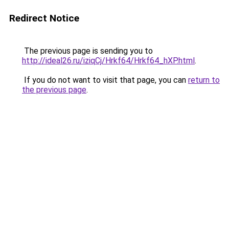
Redirect Notice
The previous page is sending you to
http://ideal26.ru/iziqCj/Hrkf64/Hrkf64_hXP.html
.
If you do not want to visit that page, you can
return to
the previous page
.