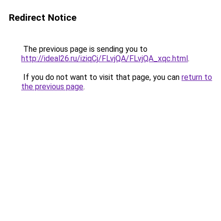
Redirect Notice
The previous page is sending you to
http://ideal26.ru/iziqCj/FLvjQA/FLvjQA_xqc.html
.
If you do not want to visit that page, you can
return to
the previous page
.