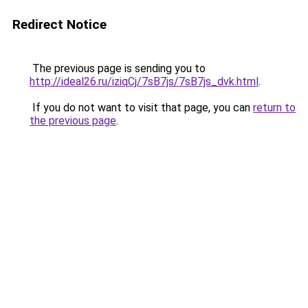
Redirect Notice
The previous page is sending you to
http://ideal26.ru/iziqCj/7sB7js/7sB7js_dvk.html
.
If you do not want to visit that page, you can
return to
the previous page
.