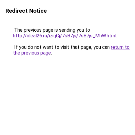
Redirect Notice
The previous page is sending you to
http://ideal26.ru/iziqCj/7sB7js/7sB7js_MhW.html
.
If you do not want to visit that page, you can
return to
the previous page
.