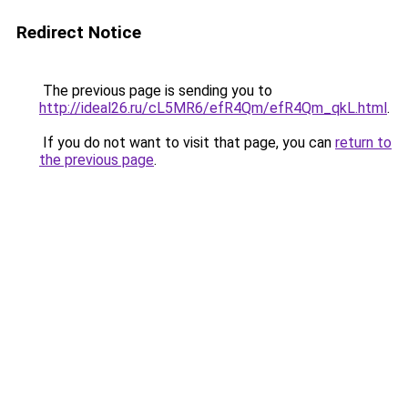
Redirect Notice
The previous page is sending you to
http://ideal26.ru/cL5MR6/efR4Qm/efR4Qm_qkL.html
.
If you do not want to visit that page, you can
return to
the previous page
.