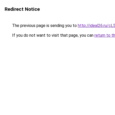
Redirect Notice
The previous page is sending you to
http://ideal26.ru
If you do not want to visit that page, you can
return to t