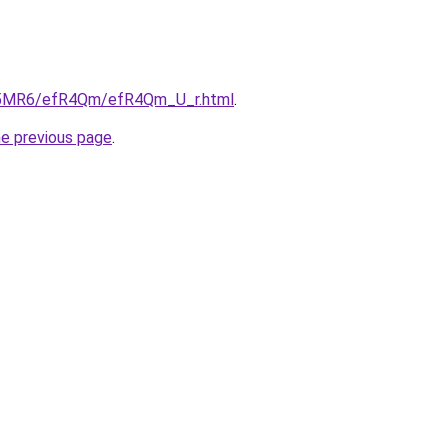
/cL5MR6/efR4Qm/efR4Qm_U_r.html
.
he previous page
.