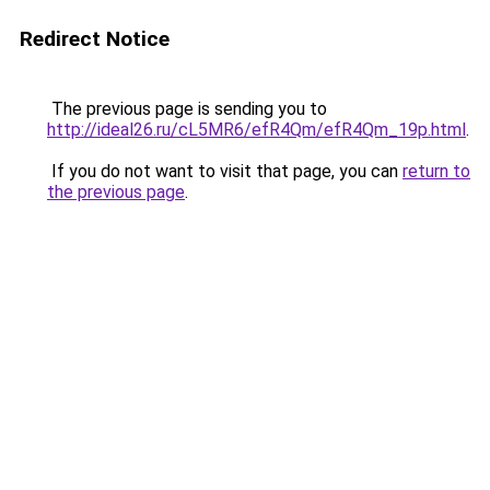
Redirect Notice
The previous page is sending you to
http://ideal26.ru/cL5MR6/efR4Qm/efR4Qm_19p.html
.
If you do not want to visit that page, you can
return to
the previous page
.