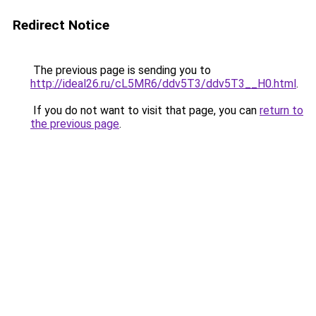
Redirect Notice
The previous page is sending you to
http://ideal26.ru/cL5MR6/ddv5T3/ddv5T3__H0.html
.
If you do not want to visit that page, you can
return to
the previous page
.