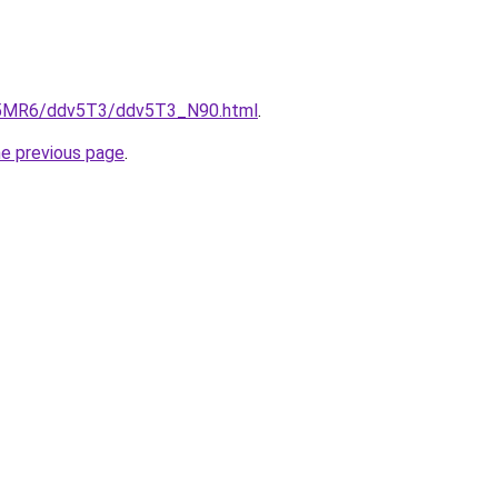
cL5MR6/ddv5T3/ddv5T3_N90.html
.
he previous page
.