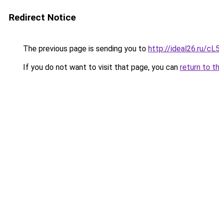
Redirect Notice
The previous page is sending you to
http://ideal26.ru/
If you do not want to visit that page, you can
return to t