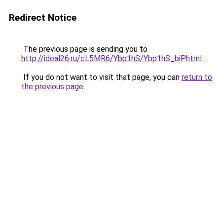
Redirect Notice
The previous page is sending you to
http://ideal26.ru/cL5MR6/Ybp1hS/Ybp1hS_biP.html
.
If you do not want to visit that page, you can
return to
the previous page
.