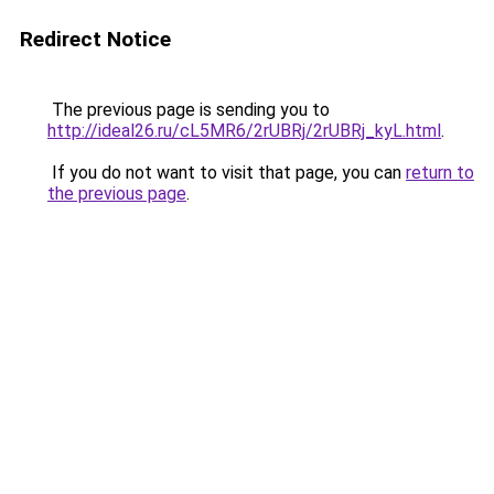
Redirect Notice
The previous page is sending you to
http://ideal26.ru/cL5MR6/2rUBRj/2rUBRj_kyL.html
.
If you do not want to visit that page, you can
return to
the previous page
.