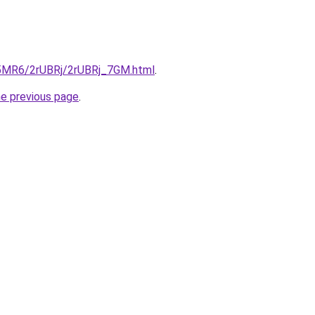
cL5MR6/2rUBRj/2rUBRj_7GM.html
.
he previous page
.