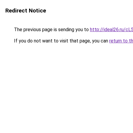
Redirect Notice
The previous page is sending you to
http://ideal26.ru/
If you do not want to visit that page, you can
return to t