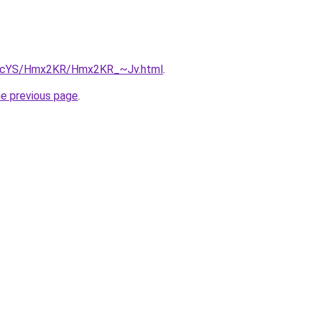
/cBIcYS/Hmx2KR/Hmx2KR_~Jv.html
.
he previous page
.