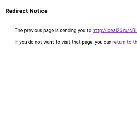
Redirect Notice
The previous page is sending you to
http://ideal26.ru
If you do not want to visit that page, you can
return to t