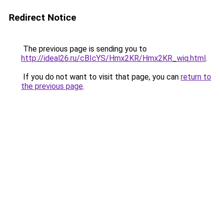
Redirect Notice
The previous page is sending you to
http://ideal26.ru/cBIcYS/Hmx2KR/Hmx2KR_wiq.html
.
If you do not want to visit that page, you can
return to
the previous page
.