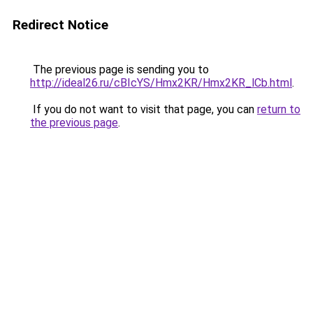
Redirect Notice
The previous page is sending you to
http://ideal26.ru/cBIcYS/Hmx2KR/Hmx2KR_lCb.html
.
If you do not want to visit that page, you can
return to
the previous page
.