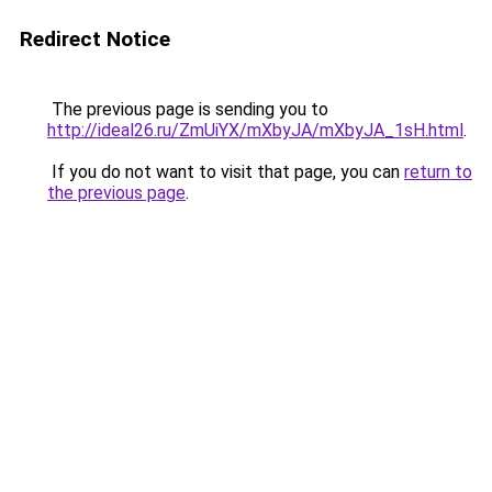
Redirect Notice
The previous page is sending you to
http://ideal26.ru/ZmUiYX/mXbyJA/mXbyJA_1sH.html
.
If you do not want to visit that page, you can
return to
the previous page
.