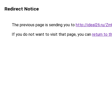
Redirect Notice
The previous page is sending you to
http://ideal26.ru/
If you do not want to visit that page, you can
return to t