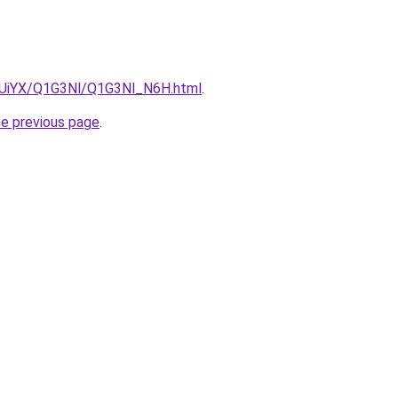
ZmUiYX/Q1G3Nl/Q1G3Nl_N6H.html
.
he previous page
.