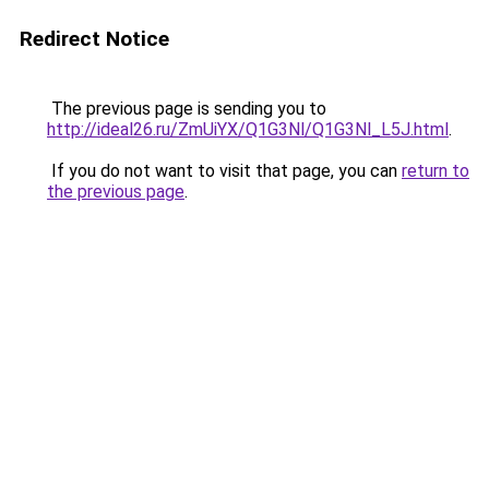
Redirect Notice
The previous page is sending you to
http://ideal26.ru/ZmUiYX/Q1G3Nl/Q1G3Nl_L5J.html
.
If you do not want to visit that page, you can
return to
the previous page
.