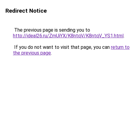
Redirect Notice
The previous page is sending you to
http://ideal26.ru/ZmUiYX/K8ntqV/K8ntqV_YS1.html
.
If you do not want to visit that page, you can
return to
the previous page
.