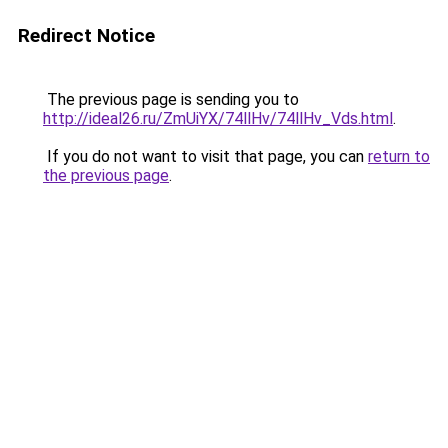
Redirect Notice
The previous page is sending you to
http://ideal26.ru/ZmUiYX/74llHv/74llHv_Vds.html
.
If you do not want to visit that page, you can
return to
the previous page
.