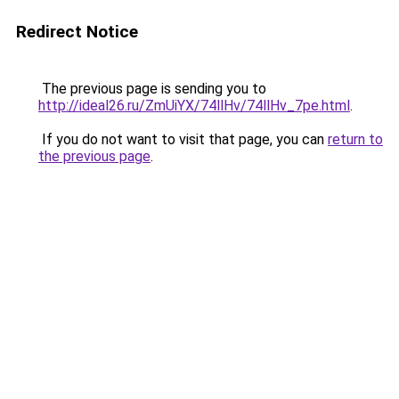
Redirect Notice
The previous page is sending you to
http://ideal26.ru/ZmUiYX/74llHv/74llHv_7pe.html
.
If you do not want to visit that page, you can
return to
the previous page
.