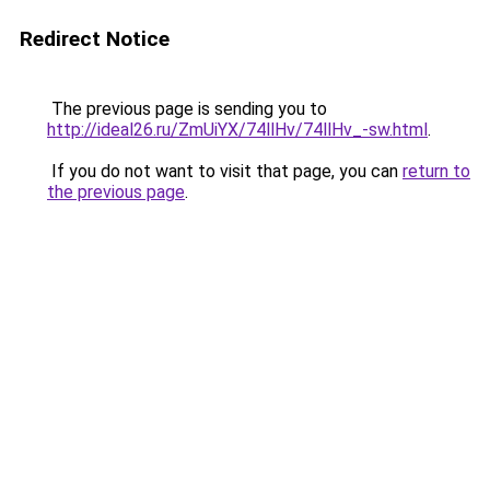
Redirect Notice
The previous page is sending you to
http://ideal26.ru/ZmUiYX/74llHv/74llHv_-sw.html
.
If you do not want to visit that page, you can
return to
the previous page
.