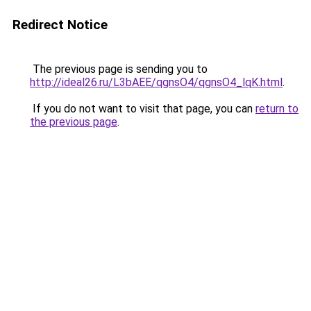
Redirect Notice
The previous page is sending you to
http://ideal26.ru/L3bAEE/qgnsO4/qgnsO4_lqK.html
.
If you do not want to visit that page, you can
return to
the previous page
.