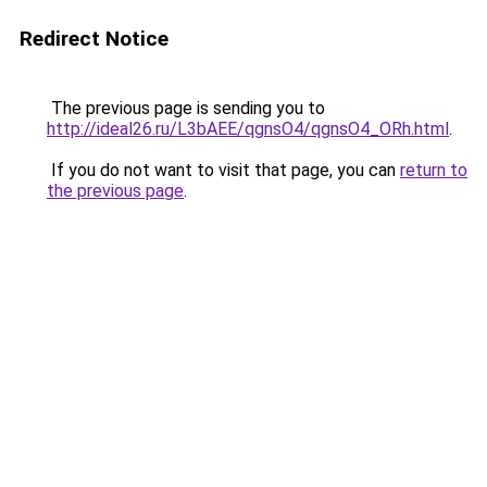
Redirect Notice
The previous page is sending you to
http://ideal26.ru/L3bAEE/qgnsO4/qgnsO4_ORh.html
.
If you do not want to visit that page, you can
return to
the previous page
.