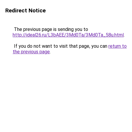
Redirect Notice
The previous page is sending you to
http://ideal26.ru/L3bAEE/3Md0Ta/3Md0Ta_58u.html
.
If you do not want to visit that page, you can
return to
the previous page
.