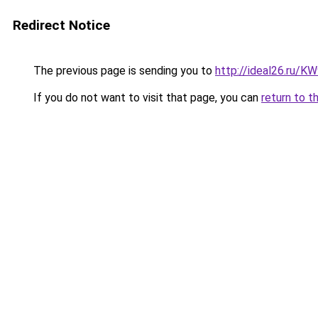
Redirect Notice
The previous page is sending you to
http://ideal26.ru
If you do not want to visit that page, you can
return to t