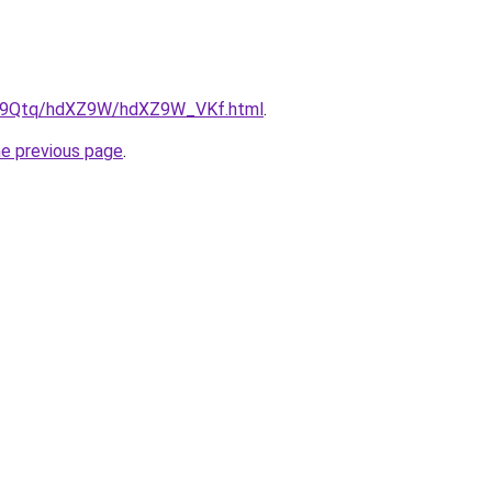
/KW9Qtq/hdXZ9W/hdXZ9W_VKf.html
.
he previous page
.