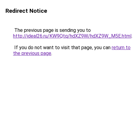
Redirect Notice
The previous page is sending you to
http://ideal26.ru/KW9Qtq/hdXZ9W/hdXZ9W_M5E.html
.
If you do not want to visit that page, you can
return to
the previous page
.