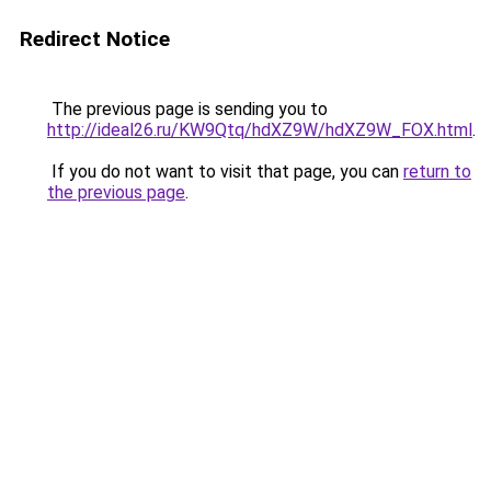
Redirect Notice
The previous page is sending you to
http://ideal26.ru/KW9Qtq/hdXZ9W/hdXZ9W_FOX.html
.
If you do not want to visit that page, you can
return to
the previous page
.