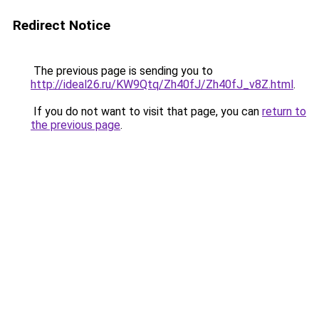
Redirect Notice
The previous page is sending you to
http://ideal26.ru/KW9Qtq/Zh40fJ/Zh40fJ_v8Z.html
.
If you do not want to visit that page, you can
return to
the previous page
.