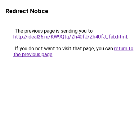
Redirect Notice
The previous page is sending you to
http://ideal26.ru/KW9Qtq/Zh40fJ/Zh40fJ_fab.html
.
If you do not want to visit that page, you can
return to
the previous page
.