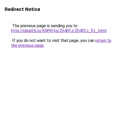
Redirect Notice
The previous page is sending you to
http://ideal26.ru/KW9Qtq/Zh40fJ/Zh40fJ_fU_.html
.
If you do not want to visit that page, you can
return to
the previous page
.