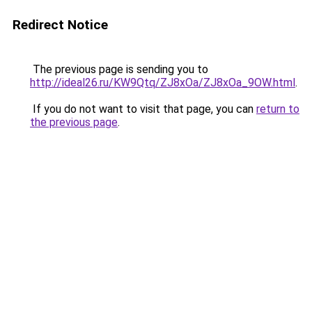
Redirect Notice
The previous page is sending you to
http://ideal26.ru/KW9Qtq/ZJ8xOa/ZJ8xOa_9OW.html
.
If you do not want to visit that page, you can
return to
the previous page
.