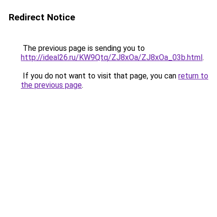
Redirect Notice
The previous page is sending you to
http://ideal26.ru/KW9Qtq/ZJ8xOa/ZJ8xOa_03b.html
.
If you do not want to visit that page, you can
return to
the previous page
.