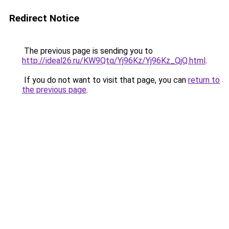
Redirect Notice
The previous page is sending you to
http://ideal26.ru/KW9Qtq/Yj96Kz/Yj96Kz_QjQ.html
.
If you do not want to visit that page, you can
return to
the previous page
.