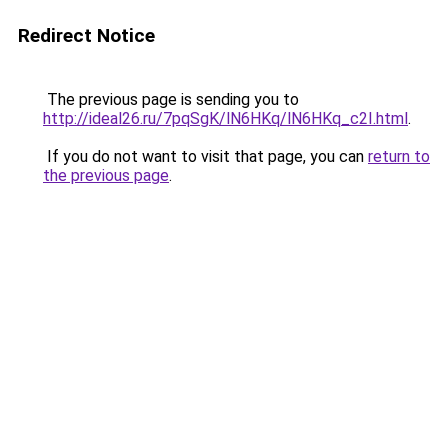
Redirect Notice
The previous page is sending you to
http://ideal26.ru/7pqSgK/lN6HKq/lN6HKq_c2I.html
.
If you do not want to visit that page, you can
return to
the previous page
.