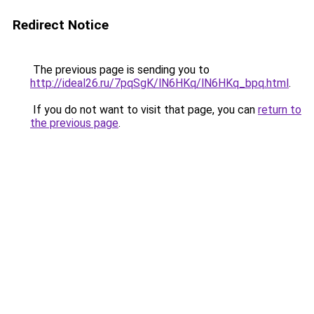
Redirect Notice
The previous page is sending you to
http://ideal26.ru/7pqSgK/lN6HKq/lN6HKq_bpq.html
.
If you do not want to visit that page, you can
return to
the previous page
.